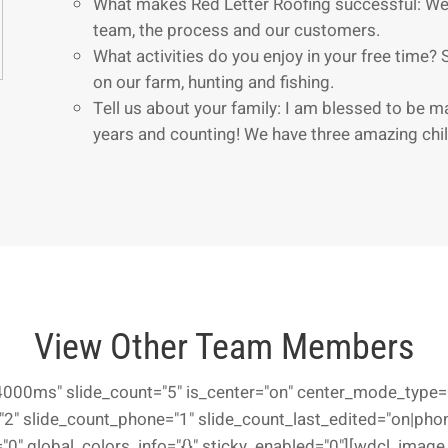
What makes Red Letter Roofing successful: We
team, the process and our customers.
What activities do you enjoy in your free time? 
on our farm, hunting and fishing.
Tell us about your family: I am blessed to be m
years and counting! We have three amazing chil
View Other Team Members
000ms" slide_count="5" is_center="on" center_mode_type="
2" slide_count_phone="1" slide_count_last_edited="on|phon
0" global_colors_info="{}" sticky_enabled="0"][wdcl_image