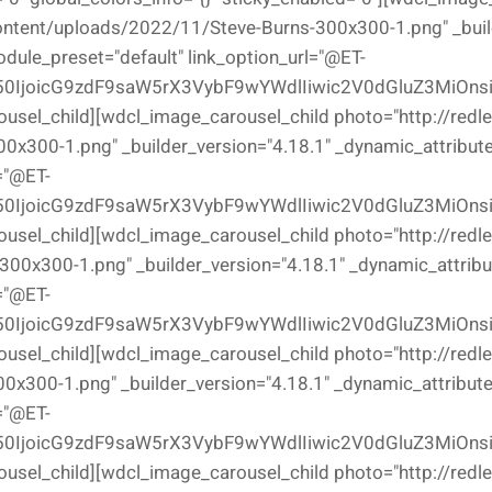
ontent/uploads/2022/11/Steve-Burns-300x300-1.png" _buil
odule_preset="default" link_option_url="@ET-
0IjoicG9zdF9saW5rX3VybF9wYWdlIiwic2V0dGluZ3MiOns
ousel_child][wdcl_image_carousel_child photo="http://redl
x300-1.png" _builder_version="4.18.1" _dynamic_attributes
="@ET-
0IjoicG9zdF9saW5rX3VybF9wYWdlIiwic2V0dGluZ3MiOns
ousel_child][wdcl_image_carousel_child photo="http://redl
00x300-1.png" _builder_version="4.18.1" _dynamic_attribut
="@ET-
0IjoicG9zdF9saW5rX3VybF9wYWdlIiwic2V0dGluZ3MiOns
ousel_child][wdcl_image_carousel_child photo="http://redl
300-1.png" _builder_version="4.18.1" _dynamic_attributes
="@ET-
0IjoicG9zdF9saW5rX3VybF9wYWdlIiwic2V0dGluZ3MiOns
ousel_child][wdcl_image_carousel_child photo="http://redl