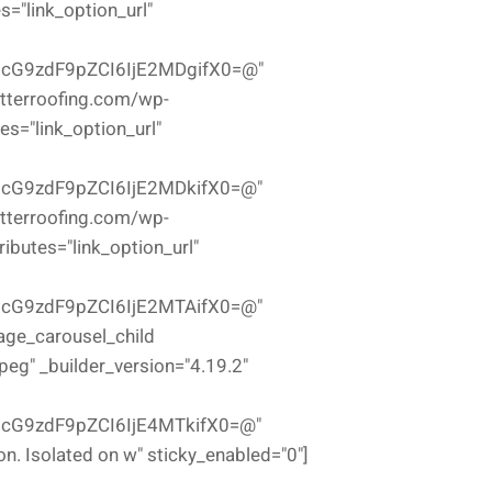
="link_option_url"
icG9zdF9pZCI6IjE2MDgifX0=@"
etterroofing.com/wp-
s="link_option_url"
icG9zdF9pZCI6IjE2MDkifX0=@"
etterroofing.com/wp-
butes="link_option_url"
icG9zdF9pZCI6IjE2MTAifX0=@"
mage_carousel_child
g" _builder_version="4.19.2"
cG9zdF9pZCI6IjE4MTkifX0=@"
on. Isolated on w" sticky_enabled="0"]