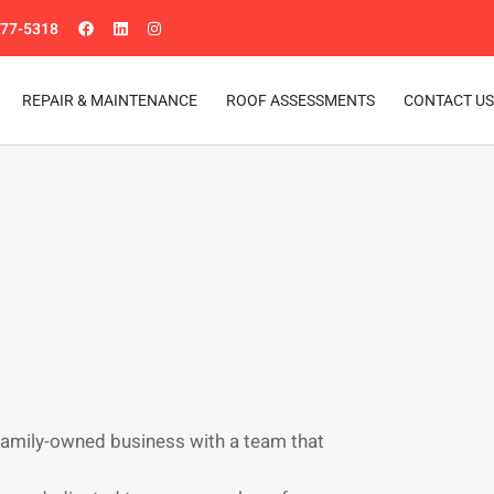
977-5318
REPAIR & MAINTENANCE
ROOF ASSESSMENTS
CONTACT US
family-owned business with a team that