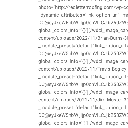
photo="http://redletterroofing.com/wp-c
_dynamic_attributes="link_option_url" _m
DC@eyJkeW5hbWljIjp0cnVlLCJjb250ZW5
global_colors_info="{}"][/wdcl_image_car
content/uploads/2022/11/Brian-Burns-300
_module_preset="default" link_option_url
DC@eyJkeW5hbWljIjp0cnVlLCJjb250ZW5
global_colors_info="{}"][/wdcl_image_car
content/uploads/2022/11/Travis-Begley-3
_module_preset="default" link_option_url
DC@eyJkeW5hbWljIjp0cnVlLCJjb250ZW5
global_colors_info="{}"][/wdcl_image_car
content/uploads/2022/11/Jim-Muster-300x
_module_preset="default" link_option_url
DC@eyJkeW5hbWljIjp0cnVlLCJjb250ZW5
global_colors_info="{}"][/wdcl_image_car