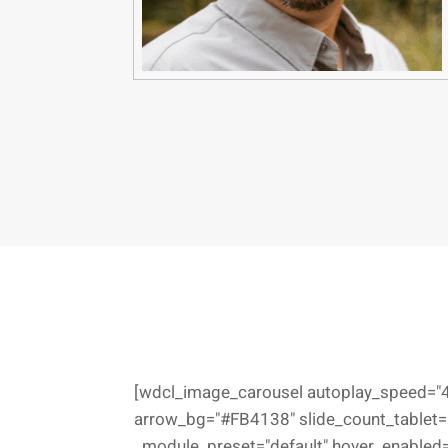
[wdcl_image_carousel autoplay_speed="4
arrow_bg="#FB4138" slide_count_tablet="
_module_preset="default" hover_enabled="