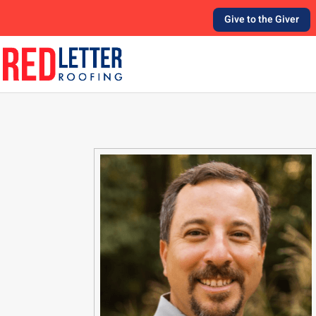
Give to the Giver