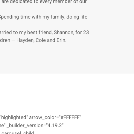
 are dedicated to every member of our
Spending time with my family, doing life
arried to my best friend, Shannon, for 23
dren — Hayden, Cole and Erin.
highlighted" arrow_color="#FFFFFF"
e" _builder_version="4.19.2"
_carousel_child