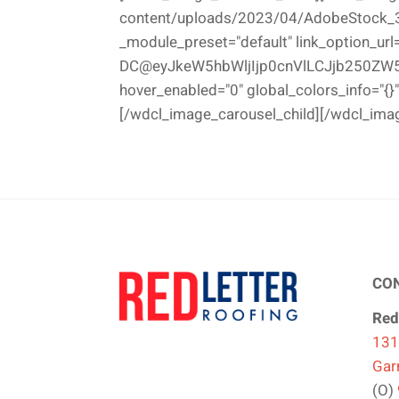
content/uploads/2023/04/AdobeStock_308
_module_preset="default" link_option_url
DC@eyJkeW5hbWljIjp0cnVlLCJjb250ZW5
hover_enabled="0" global_colors_info="{}"
[/wdcl_image_carousel_child][/wdcl_ima
CO
Red
131
Gar
(O)