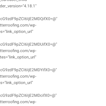
der_version="4.18.1"
icG9zdF9pZCI6IjE2MDQifX0=@"
etterroofing.com/wp-
="link_option_url"
icG9zdF9pZCI6IjE2MDUifX0=@"
etterroofing.com/wp-
es="link_option_url"
icG9zdF9pZCI6IjE2MDYifX0=@"
etterroofing.com/wp-
="link_option_url"
icG9zdF9pZCI6IjE2MDcifX0=@"
etterroofing.com/wp-