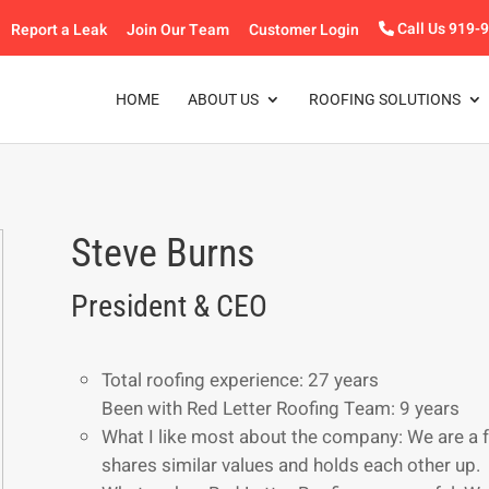
Report a Leak
Join Our Team
Customer Login
Call Us 919-
HOME
ABOUT US
ROOFING SOLUTIONS
Steve Burns
President & CEO
Total roofing experience: 27 years
Been with Red Letter Roofing Team: 9 years
What I like most about the company: We are a 
shares similar values and holds each other up.