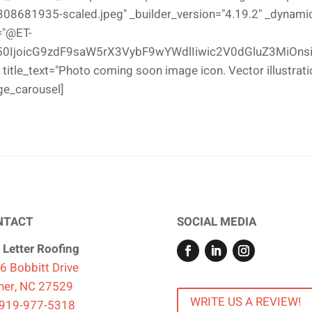
681935-scaled.jpeg" _builder_version="4.19.2" _dynamic_a
="@ET-
0IjoicG9zdF9saW5rX3VybF9wYWdlIiwic2V0dGluZ3MiOnsi
 title_text="Photo coming soon image icon. Vector illustrati
ge_carousel]
NTACT
SOCIAL MEDIA
 Letter Roofing
6 Bobbitt Drive
ner, NC 27529
WRITE US A REVIEW!
919-977-5318