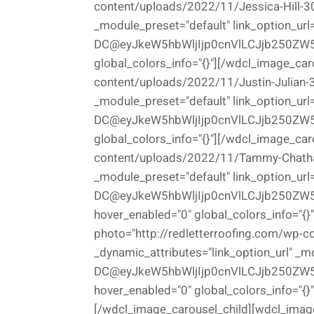
content/uploads/2022/11/Jessica-Hill-300
_module_preset="default" link_option_url
DC@eyJkeW5hbWljIjp0cnVlLCJjb250ZW5
global_colors_info="{}"][/wdcl_image_car
content/uploads/2022/11/Justin-Julian-30
_module_preset="default" link_option_url
DC@eyJkeW5hbWljIjp0cnVlLCJjb250ZW5
global_colors_info="{}"][/wdcl_image_car
content/uploads/2022/11/Tammy-Chatham-
_module_preset="default" link_option_url
DC@eyJkeW5hbWljIjp0cnVlLCJjb250ZW5
hover_enabled="0" global_colors_info="{
photo="http://redletterroofing.com/wp-
_dynamic_attributes="link_option_url" _m
DC@eyJkeW5hbWljIjp0cnVlLCJjb250ZW5
hover_enabled="0" global_colors_info="{}"
[/wdcl_image_carousel_child][wdcl_image