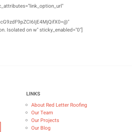
ttributes="link_option_url"
cG9zdF9pZCI6IjE4MjQifX0=@"
on. Isolated on w" sticky_enabled="0"]
LINKS
About Red Letter Roofing
Our Team
Our Projects
Our Blog