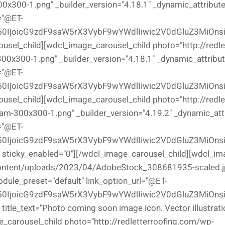
x300-1.png" _builder_version="4.18.1" _dynamic_attributes
="@ET-
0IjoicG9zdF9saW5rX3VybF9wYWdlIiwic2V0dGluZ3MiOns
ousel_child][wdcl_image_carousel_child photo="http://redl
0x300-1.png" _builder_version="4.18.1" _dynamic_attribute
="@ET-
0IjoicG9zdF9saW5rX3VybF9wYWdlIiwic2V0dGluZ3MiOns
ousel_child][wdcl_image_carousel_child photo="http://redl
300x300-1.png" _builder_version="4.19.2" _dynamic_attri
="@ET-
0IjoicG9zdF9saW5rX3VybF9wYWdlIiwic2V0dGluZ3MiOns
}" sticky_enabled="0"][/wdcl_image_carousel_child][wdcl_i
content/uploads/2023/04/AdobeStock_308681935-scaled.jpe
odule_preset="default" link_option_url="@ET-
0IjoicG9zdF9saW5rX3VybF9wYWdlIiwic2V0dGluZ3MiOnsi
 title_text="Photo coming soon image icon. Vector illustrati
_carousel_child photo="http://redletterroofing.com/wp-